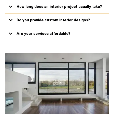
How long does an interior project usually take?
Do you provide custom interior designs?
Are your services affordable?