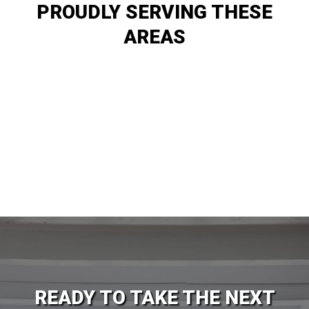
PROUDLY SERVING THESE
AREAS
Logan
Sandy
Ogden
Lehi
Layton
Orem
Salt Lake City
Provo
West Valley City
Springville
Spanish Fork
Santaquin
READY TO TAKE THE NEXT