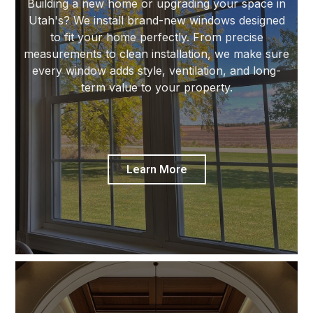
Building a new home or upgrading your space in
Utah's? We install brand-new windows designed
to fit your home perfectly. From precise
measurements to clean installation, we make sure
every window adds style, ventilation, and long-
term value to your property.
Learn More
Custom Windows & Doors