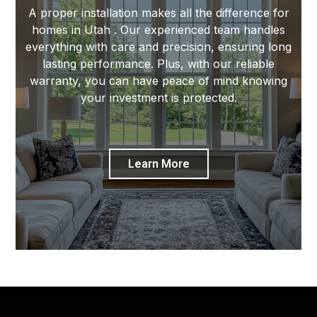
A proper installation makes all the difference for
homes in Utah . Our experienced team handles
everything with care and precision, ensuring long
lasting performance. Plus, with our reliable
warranty, you can have peace of mind knowing
your investment is protected.
Learn More