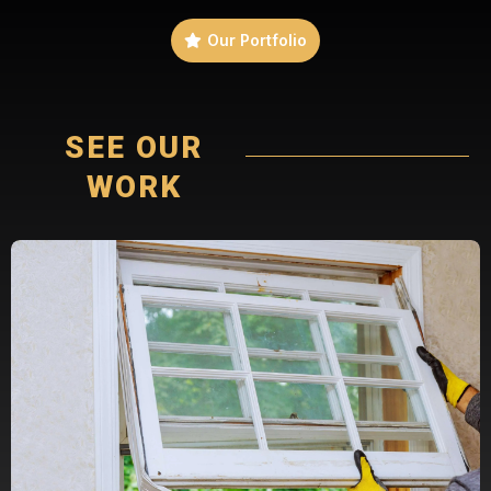
Our Portfolio
SEE OUR
WORK