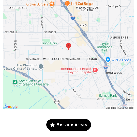
Service Areas