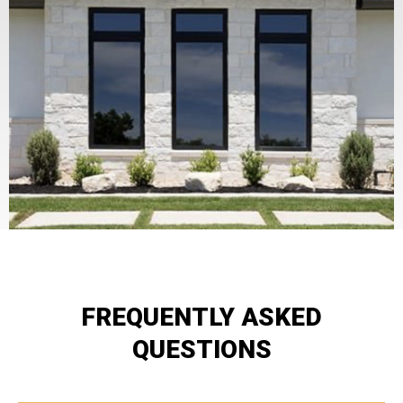
FREQUENTLY ASKED
QUESTIONS