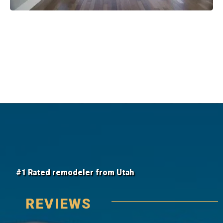
#1 Rated remodeler from Utah
REVIEWS