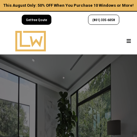
This August Only: 50% OFF When You Purchase 10 Windows or More!
Get free Qoute
(801) 335-6058
Utah's
Elevate Your
Lifestyle
We are a licensed, insured, and five-star rated team