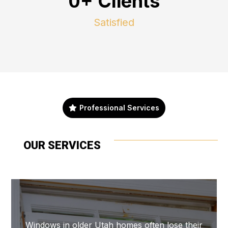
0+ Clients
Satisfied
Professional Services
OUR SERVICES
Windows in older Utah homes often lose their