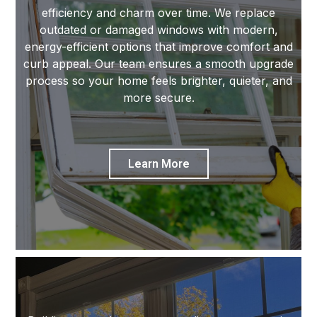
efficiency and charm over time. We replace
outdated or damaged windows with modern,
energy-efficient options that improve comfort and
curb appeal. Our team ensures a smooth upgrade
process so your home feels brighter, quieter, and
more secure.
Learn More