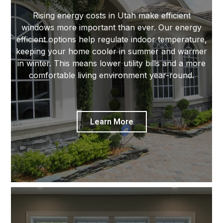
Rising energy costs in Utah make efficient
windows more important than ever. Our energy
efficient options help regulate indoor temperature,
keeping your home cooler in summer and warmer
in winter. This means lower utility bills and a more
comfortable living environment year-round.
Learn More