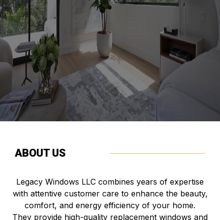
based in Utah's. We take pride in our skilled,
professional approach. We complete projects
thoughtfully, on schedule, and within the agreed budget.
Our goal is to bring your vision to life with integrity.
ABOUT US
Legacy Windows LLC combines years of expertise
with attentive customer care to enhance the beauty,
comfort, and energy efficiency of your home.
They provide high-quality replacement windows and