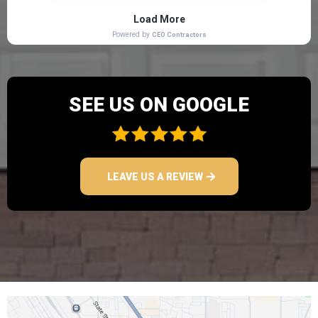
SEE US ON GOOGLE
LEAVE US A REVIEW