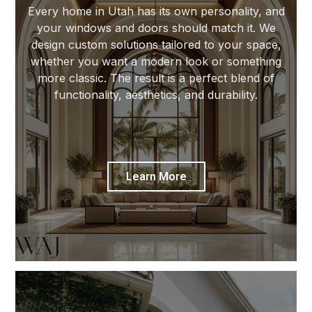
Every home in Utah has its own personality, and
your windows and doors should match it. We
design custom solutions tailored to your space,
whether you want a modern look or something
more classic. The result is a perfect blend of
functionality, aesthetics, and durability.
Learn More