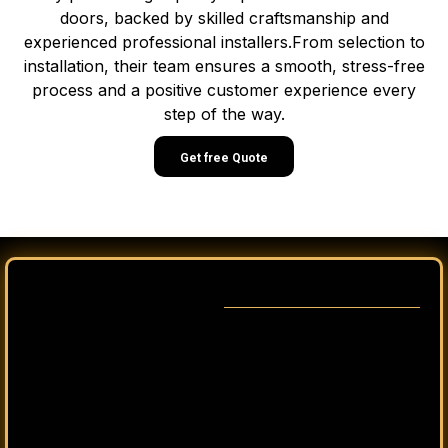
doors, backed by skilled craftsmanship and
experienced professional installers.From selection to
installation, their team ensures a smooth, stress-free
process and a positive customer experience every
step of the way.
Get free Quote
From the first idea to the final walk-through, we make
the process of building or remodeling your home in
Utah straightforward and clear.