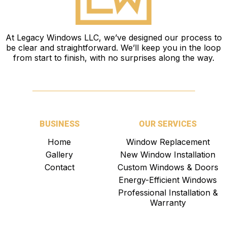
At
Legacy Windows LLC
, we’ve designed our process to
be clear and straightforward. We’ll keep you in the loop
from start to finish, with no surprises along the way.
BUSINESS
OUR SERVICES
Home
Window Replacement
Gallery
New Window Installation
Contact
Custom Windows & Doors
Energy-Efficient Windows
Professional Installation &
Warranty