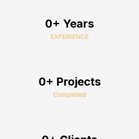
0+ Years
EXPERIENCE
0+ Projects
Completed