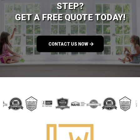
STEP?
GET A FREE QUOTE TODAY!
CONTACT US NOW